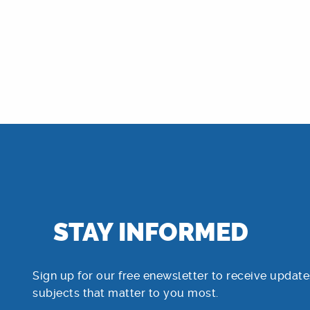
STAY INFORMED
Sign up for our free enewsletter to receive update
subjects that matter to you most.