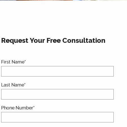
Request Your Free Consultation
First Name*
Last Name*
Phone Number*