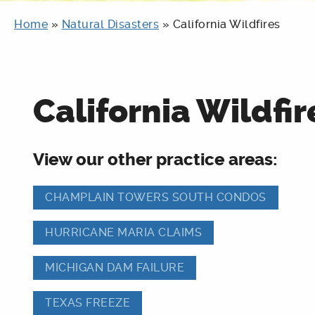
Home
»
Natural Disasters
»
California Wildfires
California Wildfir
View our other practice areas:
CHAMPLAIN TOWERS SOUTH CONDOS
HURRICANE MARIA CLAIMS
MICHIGAN DAM FAILURE
TEXAS FREEZE