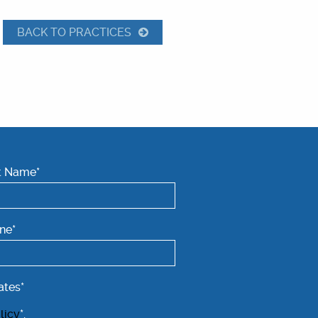
BACK TO PRACTICES
t Name*
ne*
ates*
licy
*.