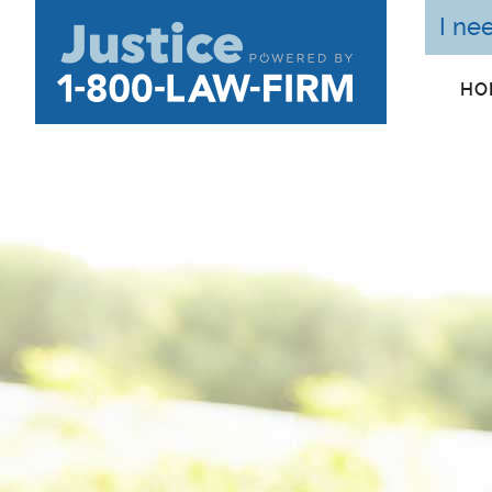
I ne
HO