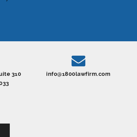
uite 310
info@1800lawfirm.com
8033