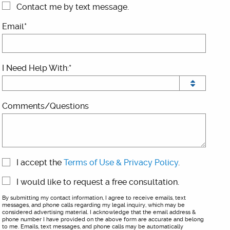
Contact me by text message.
Email*
I Need Help With:*
Comments/Questions
I accept the
Terms of Use & Privacy Policy
.
I would like to request a free consultation.
By submitting my contact information, I agree to receive emails, text
messages, and phone calls regarding my legal inquiry, which may be
considered advertising material. I acknowledge that the email address &
phone number I have provided on the above form are accurate and belong
to me. Emails, text messages, and phone calls may be automatically