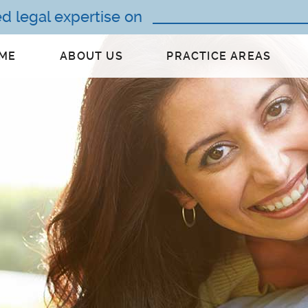
ed legal expertise on
ME
ABOUT US
PRACTICE AREAS