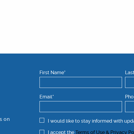
First Name*
Las
Email*
Pho
s on
I would like to stay informed with upd
I accept the
Terms of Use & Privacy Po