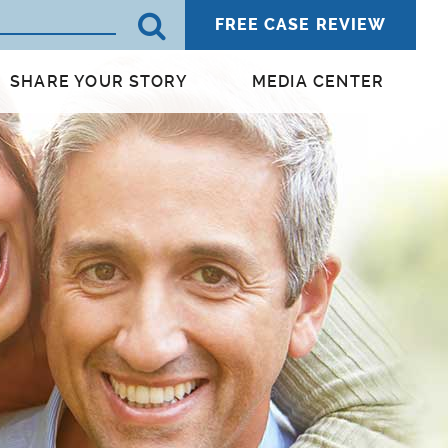
FREE CASE REVIEW
SHARE YOUR STORY
MEDIA CENTER