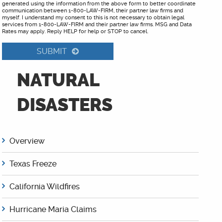
generated using the information from the above form to better coordinate
communication between 1-800-LAW-FIRM, their partner law firms and
myself. I understand my consent to this is not necessary to obtain legal
services from 1-800-LAW-FIRM and their partner law firms. MSG and Data
Rates may apply. Reply HELP for help or STOP to cancel.
SUBMIT
NATURAL
DISASTERS
Overview
Texas Freeze
California Wildfires
Hurricane Maria Claims