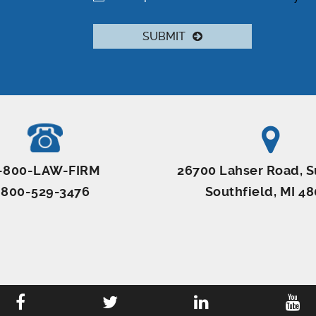
SUBMIT
-800-LAW-FIRM
26700 Lahser Road, S
800-529-3476
Southfield, MI 4