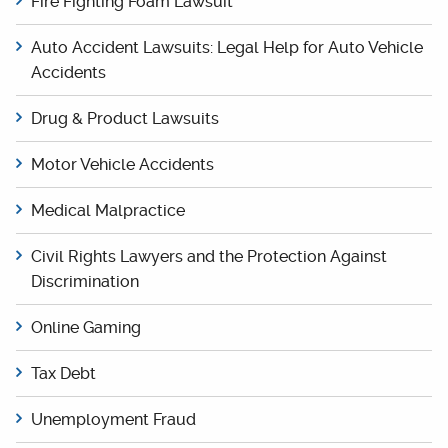
Fire Fighting Foam Lawsuit
Auto Accident Lawsuits: Legal Help for Auto Vehicle
Accidents
Drug & Product Lawsuits
Motor Vehicle Accidents
Medical Malpractice
Civil Rights Lawyers and the Protection Against
Discrimination
Online Gaming
Tax Debt
Unemployment Fraud