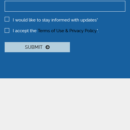
I would like to stay informed with updates*
I accept the
Terms of Use & Privacy Policy
*.
SUBMIT