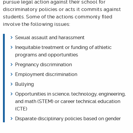
pursue legal action against their school for
discriminatory policies or acts it commits against
students. Some of the actions commonly filed
involve the following issues:
Sexual assault and harassment
Inequitable treatment or funding of athletic
programs and opportunities
Pregnancy discrimination
Employment discrimination
Bullying
Opportunities in science, technology, engineering,
and math (STEM) or career technical education
(CTE)
Disparate disciplinary policies based on gender