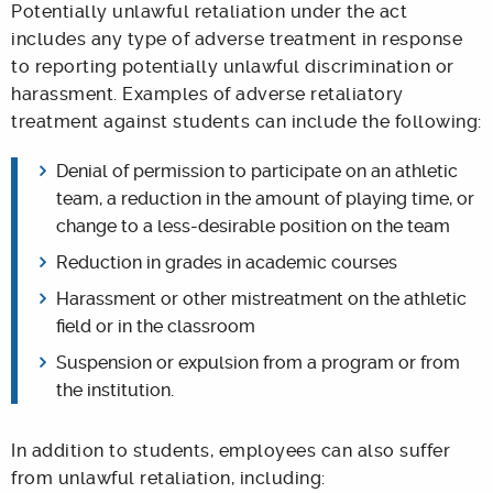
Potentially unlawful retaliation under the act
includes any type of adverse treatment in response
to reporting potentially unlawful discrimination or
harassment. Examples of adverse retaliatory
treatment against students can include the following:
Denial of permission to participate on an athletic
team, a reduction in the amount of playing time, or
change to a less-desirable position on the team
Reduction in grades in academic courses
Harassment or other mistreatment on the athletic
field or in the classroom
Suspension or expulsion from a program or from
the institution.
In addition to students, employees can also suffer
from unlawful retaliation, including: