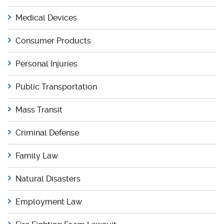
Medical Devices
Consumer Products
Personal Injuries
Public Transportation
Mass Transit
Criminal Defense
Family Law
Natural Disasters
Employment Law