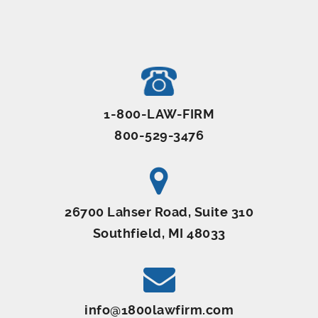
1-800-LAW-FIRM
800-529-3476
26700 Lahser Road, Suite 310
Southfield, MI 48033
info@1800lawfirm.com