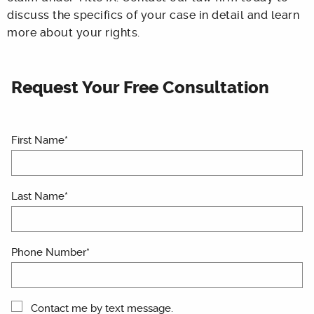
discuss the specifics of your case in detail and learn
more about your rights.
Request Your Free Consultation
First Name*
Last Name*
Phone Number*
Contact me by text message.