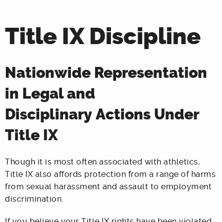
Title IX Discipline
Nationwide Representation
in Legal and
Disciplinary Actions Under
Title IX
Though it is most often associated with athletics,
Title IX also affords protection from a range of harms
from sexual harassment and assault to employment
discrimination.
If you believe your Title IX rights have been violated,