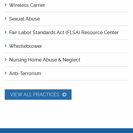
Wireless Carrier
Sexual Abuse
Fair Labor Standards Act (FLSA) Resource Center
Whistleblower
Nursing Home Abuse & Neglect
Anti-Terrorism
VIEW ALL PRACTICES