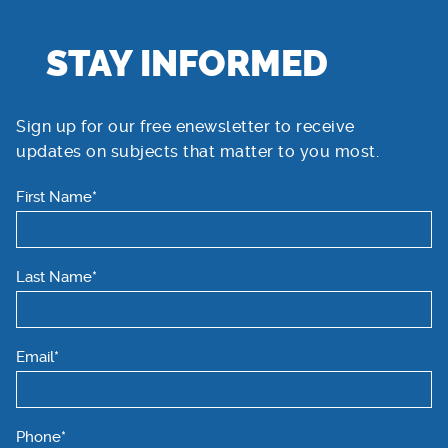
STAY INFORMED
Sign up for our free enewsletter to receive
updates on subjects that matter to you most.
First Name*
Last Name*
Email*
Phone*