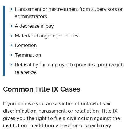
Harassment or mistreatment from supervisors or
administrators
A decrease in pay
Material change in job duties
Demotion
Termination
Refusal by the employer to provide a positive job
reference.
Common Title IX Cases
If you believe you are a victim of unlawful sex
discrimination, harassment, or retaliation, Title IX
gives you the right to file a civil action against the
institution. In addition, a teacher or coach may