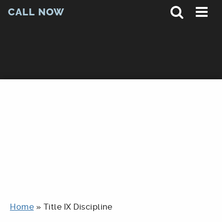
CALL NOW
Home
»
Title IX Discipline