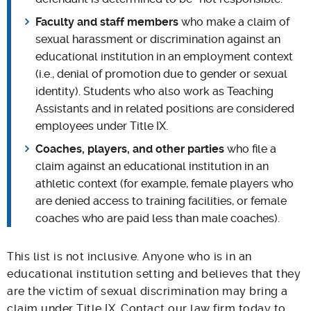
Faculty and staff members
who make a claim of
sexual harassment or discrimination against an
educational institution in an employment context
(i.e., denial of promotion due to gender or sexual
identity). Students who also work as Teaching
Assistants and in related positions are considered
employees under Title IX.
C
oaches, players, and other parties
who file a
claim against an educational institution in an
athletic context (for example, female players who
are denied access to training facilities, or female
coaches who are paid less than male coaches).
This list is not inclusive. Anyone who is in an
educational institution setting and believes that they
are the victim of sexual discrimination may bring a
claim under Title IX. Contact our law firm today to