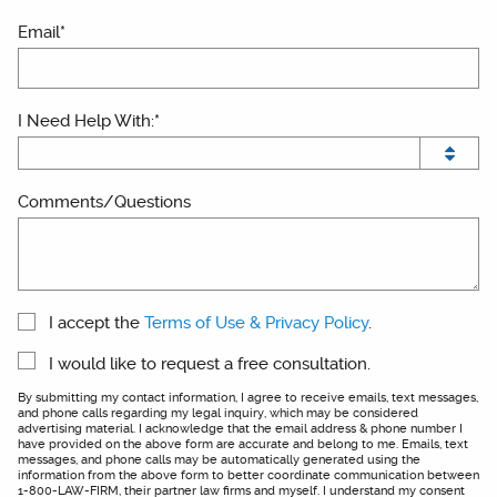
Email*
I Need Help With:*
Comments/Questions
I accept the
Terms of Use & Privacy Policy
.
I would like to request a free consultation.
By submitting my contact information, I agree to receive emails, text messages,
and phone calls regarding my legal inquiry, which may be considered
advertising material. I acknowledge that the email address & phone number I
have provided on the above form are accurate and belong to me. Emails, text
messages, and phone calls may be automatically generated using the
information from the above form to better coordinate communication between
1-800-LAW-FIRM, their partner law firms and myself. I understand my consent