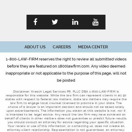
ABOUT US
CAREERS
MEDIA CENTER
1-800-LAW-FIRM reserves the right to review all submitted videos
before they are featured on 1800lawfirm.com. Any video deemed
inappropriate or not applicable to the purpose of this page, will not
be posted
Disclaimer: Kresch Legal Services PR, PLLC DBA 1-800-LAW-FIRM is
responsible for this website. While the law firm can represent clients in all 50
states with respect to federal law matters, state law matters may require the
law firm to engage local counsel licensed to practice in your state. The
choice of a lawyer is an important decision and should not be based solely
upon advertisements. The information you obtain at this website is not, nor it
is intended to be, legal advice. Any result the law firm may have achieved on
behalf of clients in other matters does not guarantee or predict future results,
you should consult an attorney for advice regarding your specific situation.
Your review or use of this information, or contacting us, does not create an
attorney-client relationship. Representation is not guaranteed, an attorney-