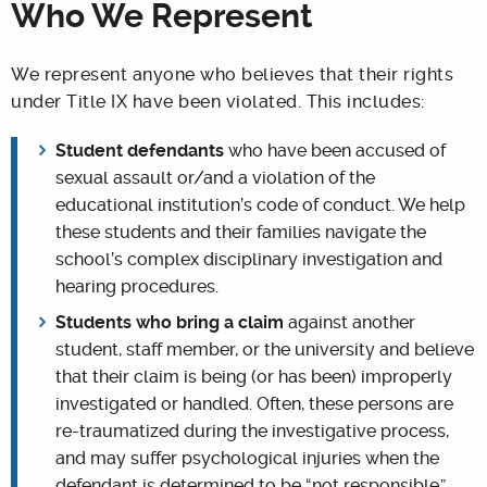
Who We Represent
We represent anyone who believes that their rights
under Title IX have been violated. This includes:
Student defendants
who have been accused of
sexual assault or/and a violation of the
educational institution’s code of conduct. We help
these students and their families navigate the
school’s complex disciplinary investigation and
hearing procedures.
Students who bring a claim
against another
student, staff member, or the university and believe
that their claim is being (or has been) improperly
investigated or handled. Often, these persons are
re-traumatized during the investigative process,
and may suffer psychological injuries when the
defendant is determined to be “not responsible.”