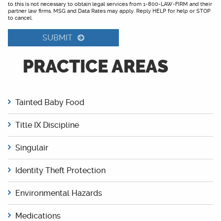
to this is not necessary to obtain legal services from 1-800-LAW-FIRM and their
partner law firms. MSG and Data Rates may apply. Reply HELP for help or STOP
to cancel.
SUBMIT
PRACTICE AREAS
Tainted Baby Food
Title IX Discipline
Singulair
Identity Theft Protection
Environmental Hazards
Medications