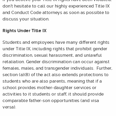
don’t hesitate to call our highly experienced Title IX
and Conduct Code attorneys as soon as possible to
discuss your situation.
Rights Under Title IX
Students and employees have many different rights
under Title IX, including rights that prohibit gender
discrimination, sexual harassment, and unlawful
retaliation. Gender discrimination can occur against
females, males, and transgender individuals. Further,
section (a)(8) of the act also extends protections to
students who are also parents, meaning that if a
school provides mother-daughter services or
activities to it students or staff, it should provide
comparable father-son opportunities (and visa
versa).