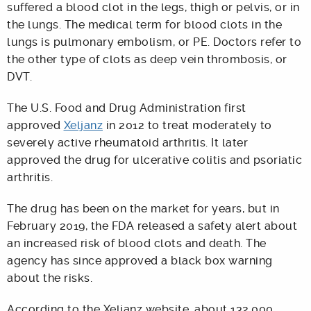
suffered a blood clot in the legs, thigh or pelvis, or in
the lungs. The medical term for blood clots in the
lungs is pulmonary embolism, or PE. Doctors refer to
the other type of clots as deep vein thrombosis, or
DVT.
The U.S. Food and Drug Administration first
approved
Xeljanz
in 2012 to treat moderately to
severely active rheumatoid arthritis. It later
approved the drug for ulcerative colitis and psoriatic
arthritis.
The drug has been on the market for years, but in
February 2019, the FDA released a safety alert about
an increased risk of blood clots and death. The
agency has since approved a black box warning
about the risks.
According to the Xeljanz website, about 132,000