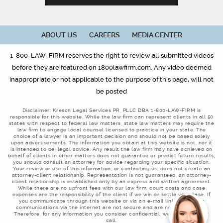
ABOUT US
CAREERS
MEDIA CENTER
1-800-LAW-FIRM reserves the right to review all submitted videos
before they are featured on 1800lawfirm.com. Any video deemed
inappropriate or not applicable to the purpose of this page, will not
be posted
Disclaimer: Kresch Legal Services PR, PLLC DBA 1-800-LAW-FIRM is
responsible for this website. While the law firm can represent clients in all 50
states with respect to federal law matters, state law matters may require the
law firm to engage local counsel licensed to practice in your state. The
choice of a lawyer is an important decision and should not be based solely
upon advertisements. The information you obtain at this website is not, nor it
is intended to be, legal advice. Any result the law firm may have achieved on
behalf of clients in other matters does not guarantee or predict future results,
you should consult an attorney for advice regarding your specific situation.
Your review or use of this information, or contacting us, does not create an
attorney-client relationship. Representation is not guaranteed, an attorney-
client relationship is established only by an express and written agreement.
While there are no upfront fees with our law firm, court costs and case
expenses are the responsibility of the client if we win or settle your case. If
you communicate through this website or via an e-mail link, remember
communications via the internet are not secure and are not confidential.
Therefore, for any information you consider confidential, we welcome your
call.