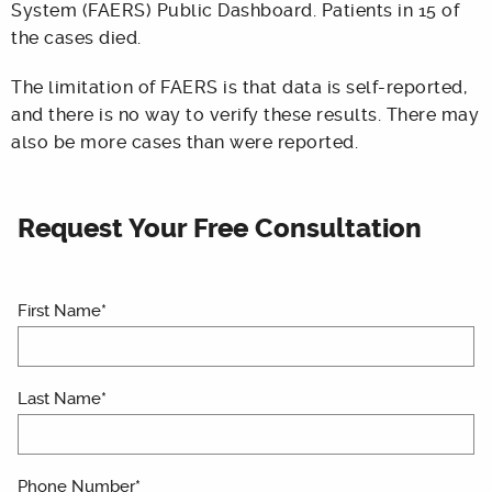
System (FAERS) Public Dashboard. Patients in 15 of
the cases died.
The limitation of FAERS is that data is self-reported,
and there is no way to verify these results. There may
also be more cases than were reported.
Request Your Free Consultation
First Name*
Last Name*
Phone Number*