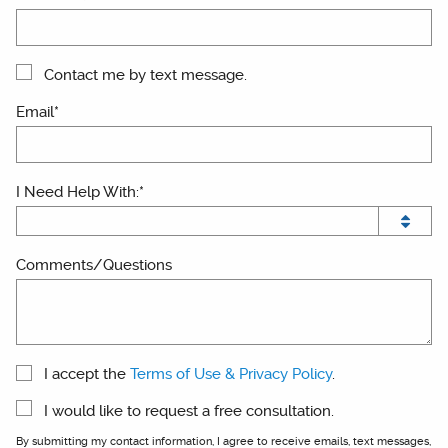
Contact me by text message.
Email*
I Need Help With:*
Comments/Questions
I accept the
Terms of Use & Privacy Policy
.
I would like to request a free consultation.
By submitting my contact information, I agree to receive emails, text messages,