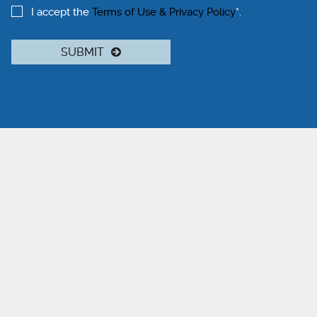
I accept the
Terms of Use & Privacy Policy
*.
SUBMIT