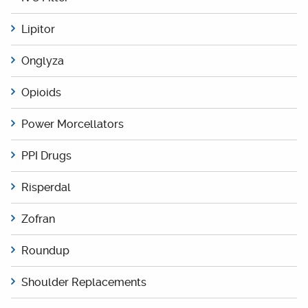
Lipitor
Onglyza
Opioids
Power Morcellators
PPI Drugs
Risperdal
Zofran
Roundup
Shoulder Replacements