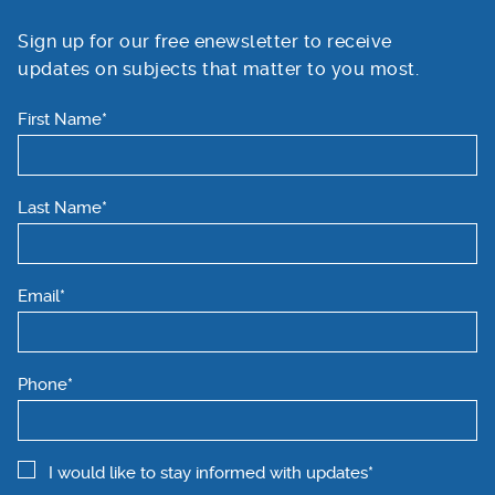
Sign up for our free enewsletter to receive
updates on subjects that matter to you most.
First Name*
Last Name*
Email*
Phone*
I would like to stay informed with updates*