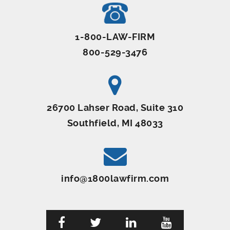
1-800-LAW-FIRM
800-529-3476
26700 Lahser Road, Suite 310
Southfield, MI 48033
info@1800lawfirm.com