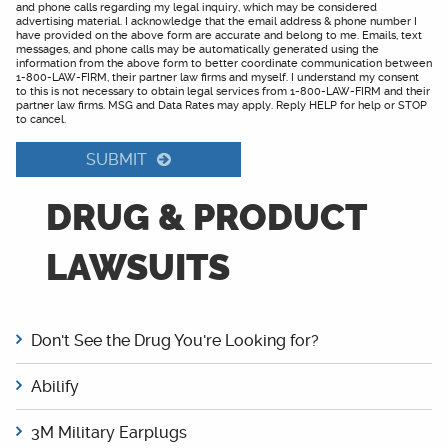
and phone calls regarding my legal inquiry, which may be considered
advertising material. I acknowledge that the email address & phone number I
have provided on the above form are accurate and belong to me. Emails, text
messages, and phone calls may be automatically generated using the
information from the above form to better coordinate communication between
1-800-LAW-FIRM, their partner law firms and myself. I understand my consent
to this is not necessary to obtain legal services from 1-800-LAW-FIRM and their
partner law firms. MSG and Data Rates may apply. Reply HELP for help or STOP
to cancel.
SUBMIT
DRUG & PRODUCT
LAWSUITS
Don't See the Drug You're Looking for?
Abilify
3M Military Earplugs