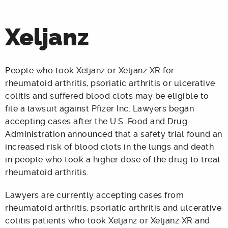
Xeljanz
People who took Xeljanz or Xeljanz XR for
rheumatoid arthritis, psoriatic arthritis or ulcerative
colitis and suffered blood clots may be eligible to
file a lawsuit against Pfizer Inc. Lawyers began
accepting cases after the U.S. Food and Drug
Administration announced that a safety trial found an
increased risk of blood clots in the lungs and death
in people who took a higher dose of the drug to treat
rheumatoid arthritis.
Lawyers are currently accepting cases from
rheumatoid arthritis, psoriatic arthritis and ulcerative
colitis patients who took Xeljanz or Xeljanz XR and