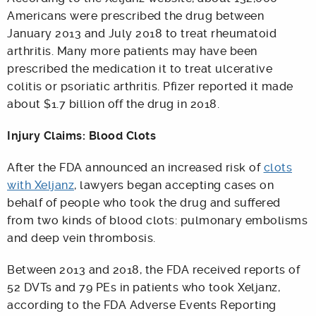
Americans were prescribed the drug between
January 2013 and July 2018 to treat rheumatoid
arthritis. Many more patients may have been
prescribed the medication it to treat ulcerative
colitis or psoriatic arthritis. Pfizer reported it made
about $1.7 billion off the drug in 2018.
Injury Claims: Blood Clots
After the FDA announced an increased risk of
clots
with Xeljanz
, lawyers began accepting cases on
behalf of people who took the drug and suffered
from two kinds of blood clots: pulmonary embolisms
and deep vein thrombosis.
Between 2013 and 2018, the FDA received reports of
52 DVTs and 79 PEs in patients who took Xeljanz,
according to the FDA Adverse Events Reporting