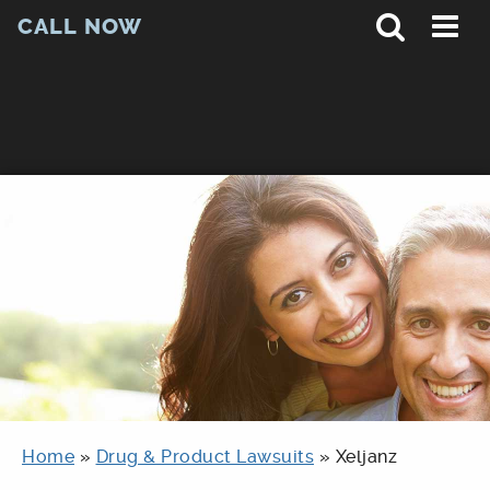
CALL NOW
Home
»
Drug & Product Lawsuits
»
Xeljanz