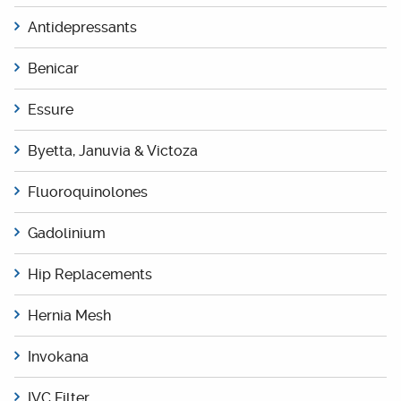
Antidepressants
Benicar
Essure
Byetta, Januvia & Victoza
Fluoroquinolones
Gadolinium
Hip Replacements
Hernia Mesh
Invokana
IVC Filter