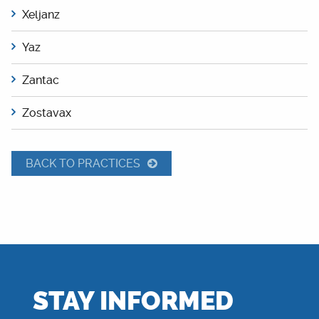
Xeljanz
Yaz
Zantac
Zostavax
BACK TO PRACTICES
STAY INFORMED