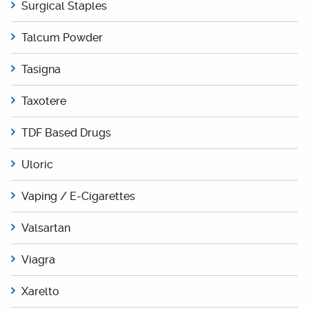
Surgical Staples
Talcum Powder
Tasigna
Taxotere
TDF Based Drugs
Uloric
Vaping / E-Cigarettes
Valsartan
Viagra
Xarelto