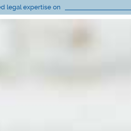
ed legal expertise on