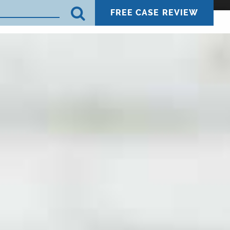
FREE CASE REVIEW