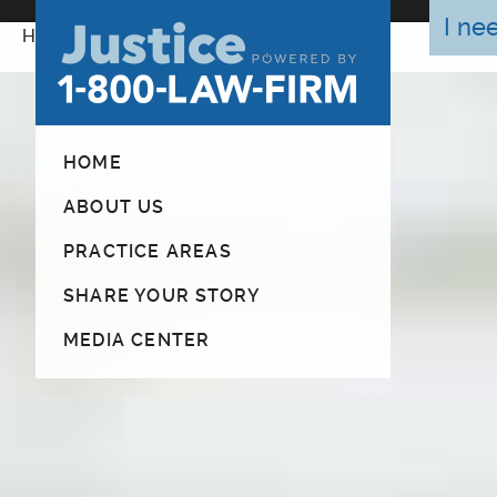
I ne
Home
HOME
ABOUT US
PRACTICE AREAS
SHARE YOUR STORY
MEDIA CENTER