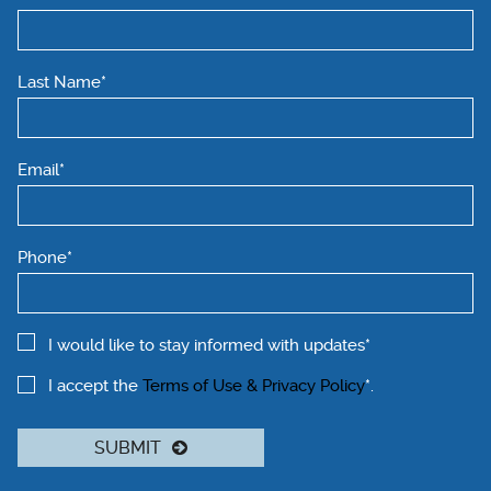
Last Name*
Email*
Phone*
I would like to stay informed with updates*
I accept the
Terms of Use & Privacy Policy
*.
SUBMIT