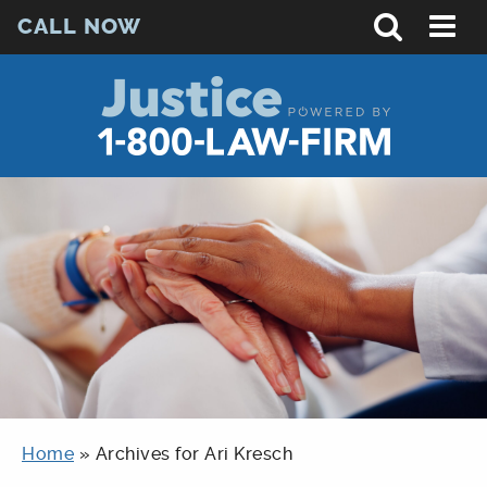
CALL NOW
Home
»
Archives for Ari Kresch