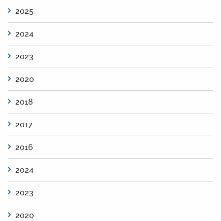
2025
2024
2023
2020
2018
2017
2016
2024
2023
2020