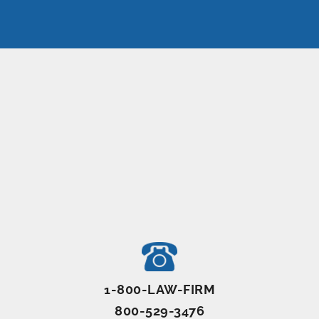
1-800-LAW-FIRM
800-529-3476