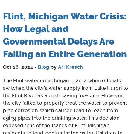
Flint, Michigan Water Crisis:
How Legal and
Governmental Delays Are
Failing an Entire Generation
Oct 16, 2024 -
Blog
by
Ari Kresch
The Flint water crisis began in 2014 when officials
switched the city’s water supply from Lake Huron to
the Flint River as a cost-saving measure. However,
the city failed to properly treat the water to prevent
pipe corrosion, which caused lead to leach from
aging pipes into the drinking water. This decision
exposed tens of thousands of Flint, Michigan
residents to lead-contaminated water. Children, in