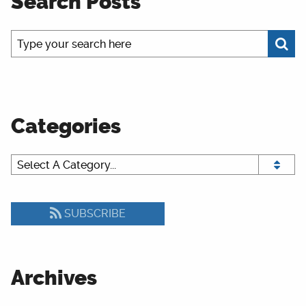
Search Posts
Categories
SUBSCRIBE
Archives