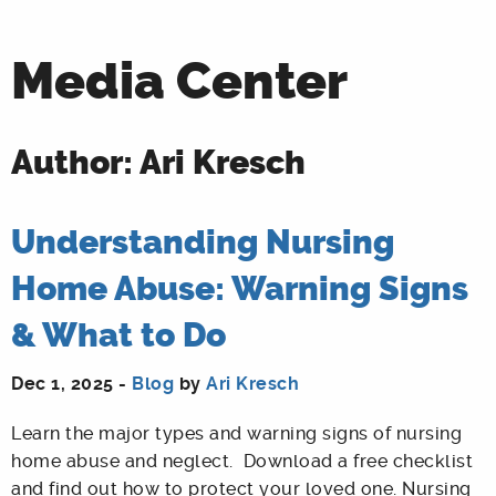
Media Center
Author: Ari Kresch
Understanding Nursing
Home Abuse: Warning Signs
& What to Do
Dec 1, 2025 -
Blog
by
Ari Kresch
Learn the major types and warning signs of nursing
home abuse and neglect. Download a free checklist
and find out how to protect your loved one. Nursing