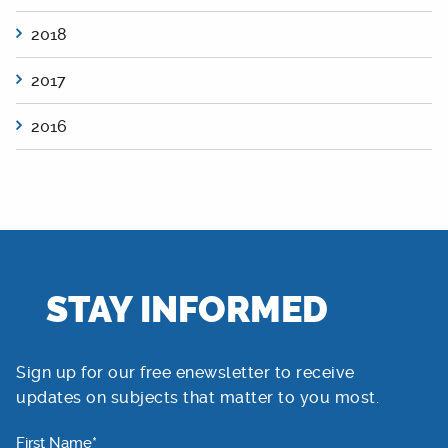
2018
2017
2016
STAY INFORMED
Sign up for our free enewsletter to receive
updates on subjects that matter to you most.
First Name*