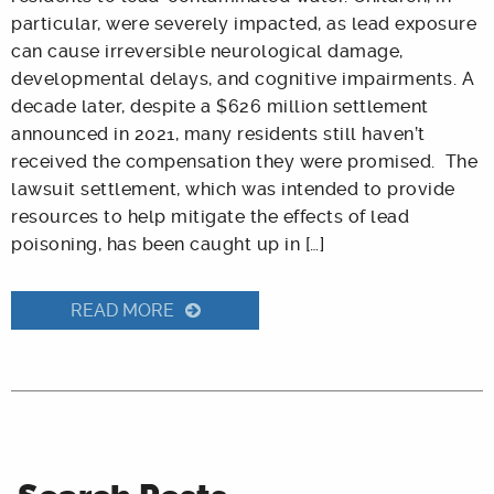
particular, were severely impacted, as lead exposure
can cause irreversible neurological damage,
developmental delays, and cognitive impairments. A
decade later, despite a $626 million settlement
announced in 2021, many residents still haven’t
received the compensation they were promised. The
lawsuit settlement, which was intended to provide
resources to help mitigate the effects of lead
poisoning, has been caught up in […]
READ MORE