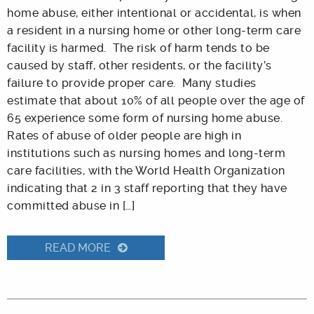
home abuse, either intentional or accidental, is when
a resident in a nursing home or other long-term care
facility is harmed. The risk of harm tends to be
caused by staff, other residents, or the facility’s
failure to provide proper care. Many studies
estimate that about 10% of all people over the age of
65 experience some form of nursing home abuse.
Rates of abuse of older people are high in
institutions such as nursing homes and long-term
care facilities, with the World Health Organization
indicating that 2 in 3 staff reporting that they have
committed abuse in […]
READ MORE