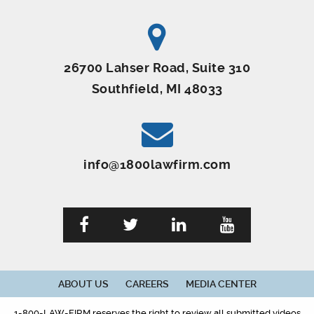
26700 Lahser Road, Suite 310
Southfield, MI 48033
info@1800lawfirm.com
ABOUT US
CAREERS
MEDIA CENTER
1-800-LAW-FIRM reserves the right to review all submitted videos