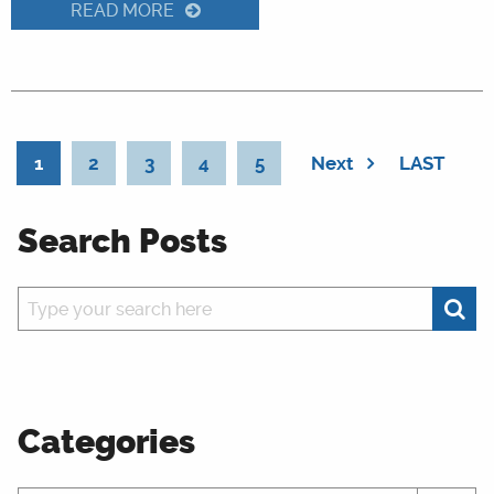
READ MORE
1
2
3
4
5
Next
LAST
Search Posts
Categories