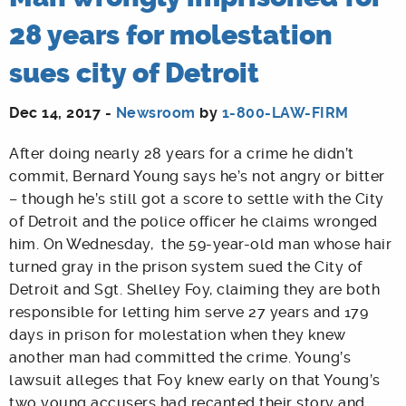
28 years for molestation
sues city of Detroit
Dec 14, 2017 -
Newsroom
by
1-800-LAW-FIRM
After doing nearly 28 years for a crime he didn’t
commit, Bernard Young says he’s not angry or bitter
– though he’s still got a score to settle with the City
of Detroit and the police officer he claims wronged
him. On Wednesday, the 59-year-old man whose hair
turned gray in the prison system sued the City of
Detroit and Sgt. Shelley Foy, claiming they are both
responsible for letting him serve 27 years and 179
days in prison for molestation when they knew
another man had committed the crime. Young’s
lawsuit alleges that Foy knew early on that Young’s
two young accusers had recanted their story and