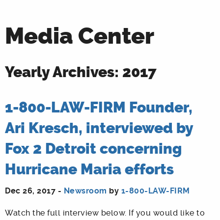
Media Center
Yearly Archives: 2017
1-800-LAW-FIRM Founder,
Ari Kresch, interviewed by
Fox 2 Detroit concerning
Hurricane Maria efforts
Dec 26, 2017 -
Newsroom
by
1-800-LAW-FIRM
Watch the full interview below. If you would like to