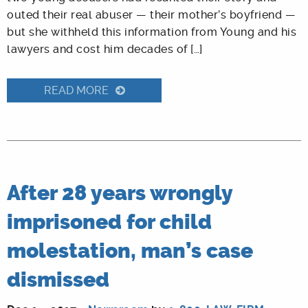
outed their real abuser — their mother’s boyfriend —
but she withheld this information from Young and his
lawyers and cost him decades of […]
READ MORE
After 28 years wrongly
imprisoned for child
molestation, man’s case
dismissed