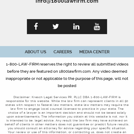
info@1800lawfirm.com
ABOUT US
CAREERS
MEDIA CENTER
1-800-LAW-FIRM reserves the right to review all submitted videos
before they are featured on 1800lawfirm.com. Any video deemed
inappropriate or not applicable to the purpose of this page, will not
be posted
Disclaimer: Kresch Legal Services PR, PLLC DBA 1-800-LAW-FIRM is
responsible for this website. While the law firm can represent clients in all 50
states with respect to federal law matters, state law matters may require the
law firm to engage local counsel licensed to practice in your state. The
choice of a lawyer is an important decision and should not be based solely
upon advertisements. The information you obtain at this website is not, nor it
is intended to be, legal advice. Any result the law firm may have achieved on
behalf of clients in other matters does not guarantee or predict future results,
you should consult an attorney for advice regarding your specific situation.
Your review or use of this information, or contacting us, does not create an