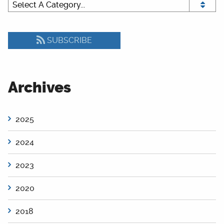
SUBSCRIBE
Archives
2025
2024
2023
2020
2018