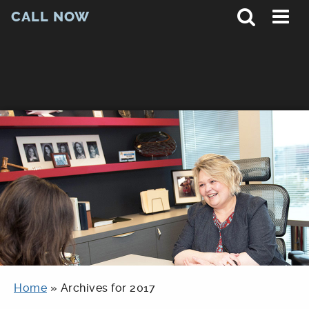
CALL NOW
Home
»
Archives for 2017