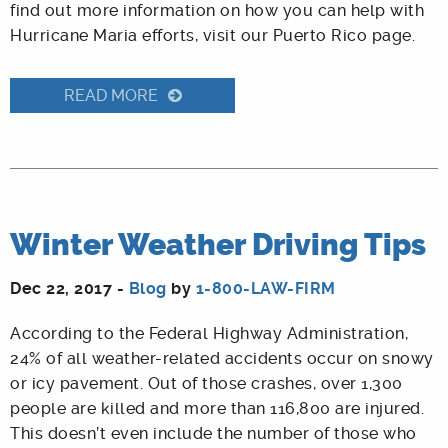
find out more information on how you can help with
Hurricane Maria efforts, visit our Puerto Rico page.
READ MORE
Winter Weather Driving Tips
Dec 22, 2017 -
Blog
by
1-800-LAW-FIRM
According to the Federal Highway Administration,
24% of all weather-related accidents occur on snowy
or icy pavement. Out of those crashes, over 1,300
people are killed and more than 116,800 are injured.
This doesn’t even include the number of those who