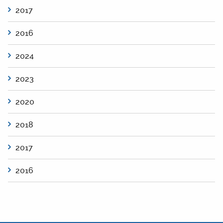
2017
2016
2024
2023
2020
2018
2017
2016