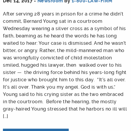
Dec 14, 2017 -
Newsroom
by
1-800-LAW-FIRM
After serving 28 years in prison for a crime he didn’t
commit, Bernard Young sat in a courtroom
Wednesday wearing a silver cross as a symbol of his
faith, beaming as he heard the words he has long
waited to hear: Your case is dismissed. And he wasn’t
bitter, or angry. Rather, the mild-mannered man who
was wrongfully convicted of child molestation
smiled, hugged his lawyer, then walked over to his
sister — the driving force behind his years-long fight
for justice who brought him to this day. “It’s all over.
It’s all over. Thank you my angel. God is with us,”
Young said to his crying sister as the two embraced
in the courtroom. Before the hearing, the mostly
gray-haired Young stressed that he harbors no ill will
[…]