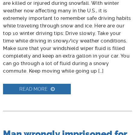
are killed or injured during snowfall. With winter
weather now affecting many in the U.S., it is
extremely important to remember safe driving habits
while traveling through snow and ice. Here are our
top 10 winter driving tips: Drive slowly. Take your
time while driving in snowy/icy weather conditions.
Make sure that your windshield wiper fluid is filled
completely and keep an extra gallon in your car. You
can go through a lot of fluid during a snowy
commute. Keep moving while going up […]
READ MORE
Man wrongly imprisoned for