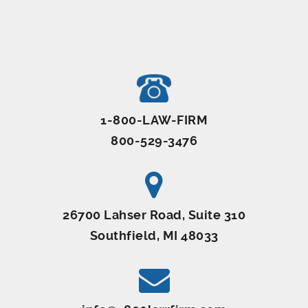
1-800-LAW-FIRM
800-529-3476
26700 Lahser Road, Suite 310
Southfield, MI 48033