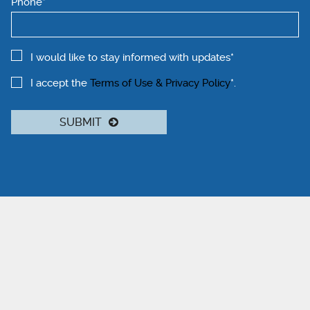
Phone*
I would like to stay informed with updates*
I accept the
Terms of Use & Privacy Policy
*.
SUBMIT