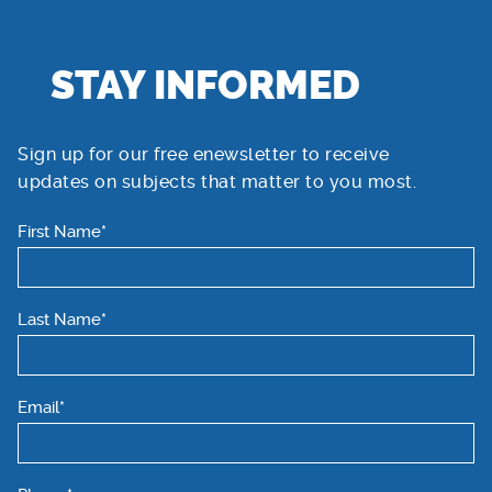
STAY INFORMED
Sign up for our free enewsletter to receive
updates on subjects that matter to you most.
First Name*
Last Name*
Email*