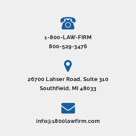
1-800-LAW-FIRM
800-529-3476
26700 Lahser Road, Suite 310
Southfield, MI 48033
info@1800lawfirm.com