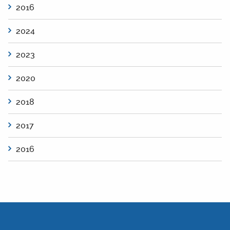
2016
2024
2023
2020
2018
2017
2016