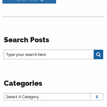
Search Posts
Categories