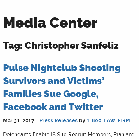
Media Center
Tag: Christopher Sanfeliz
Pulse Nightclub Shooting
Survivors and Victims’
Families Sue Google,
Facebook and Twitter
Mar 31, 2017 -
Press Releases
by
1-800-LAW-FIRM
Defendants Enable ISIS to Recruit Members, Plan and