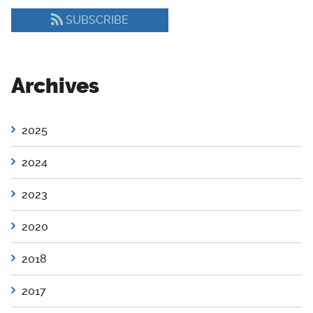
SUBSCRIBE
Archives
2025
2024
2023
2020
2018
2017