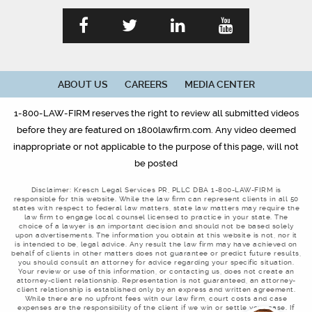
ABOUT US
CAREERS
MEDIA CENTER
1-800-LAW-FIRM reserves the right to review all submitted videos
before they are featured on 1800lawfirm.com. Any video deemed
inappropriate or not applicable to the purpose of this page, will not
be posted
Disclaimer: Kresch Legal Services PR, PLLC DBA 1-800-LAW-FIRM is
responsible for this website. While the law firm can represent clients in all 50
states with respect to federal law matters, state law matters may require the
law firm to engage local counsel licensed to practice in your state. The
choice of a lawyer is an important decision and should not be based solely
upon advertisements. The information you obtain at this website is not, nor it
is intended to be, legal advice. Any result the law firm may have achieved on
behalf of clients in other matters does not guarantee or predict future results,
you should consult an attorney for advice regarding your specific situation.
Your review or use of this information, or contacting us, does not create an
attorney-client relationship. Representation is not guaranteed, an attorney-
client relationship is established only by an express and written agreement.
While there are no upfront fees with our law firm, court costs and case
expenses are the responsibility of the client if we win or settle your case. If