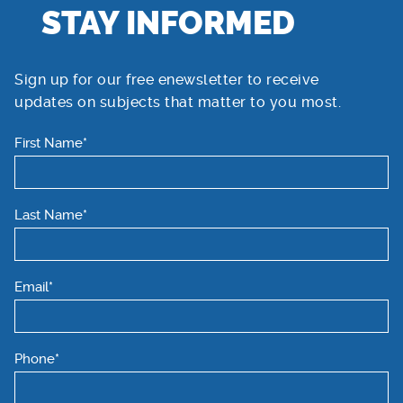
STAY INFORMED
Sign up for our free enewsletter to receive
updates on subjects that matter to you most.
First Name*
Last Name*
Email*
Phone*