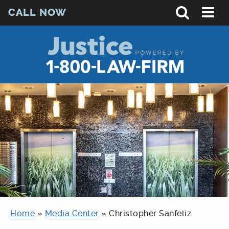
CALL NOW
Home
»
Media Center
»
Christopher Sanfeliz