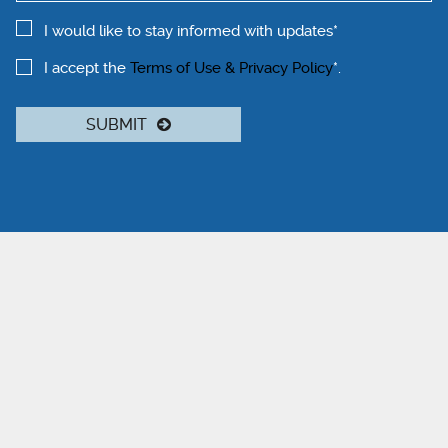
I would like to stay informed with updates*
I accept the
Terms of Use & Privacy Policy
*.
SUBMIT