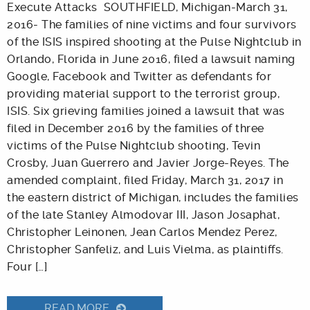
Execute Attacks SOUTHFIELD, Michigan-March 31,
2016- The families of nine victims and four survivors
of the ISIS inspired shooting at the Pulse Nightclub in
Orlando, Florida in June 2016, filed a lawsuit naming
Google, Facebook and Twitter as defendants for
providing material support to the terrorist group,
ISIS. Six grieving families joined a lawsuit that was
filed in December 2016 by the families of three
victims of the Pulse Nightclub shooting, Tevin
Crosby, Juan Guerrero and Javier Jorge-Reyes. The
amended complaint, filed Friday, March 31, 2017 in
the eastern district of Michigan, includes the families
of the late Stanley Almodovar III, Jason Josaphat,
Christopher Leinonen, Jean Carlos Mendez Perez,
Christopher Sanfeliz, and Luis Vielma, as plaintiffs.
Four […]
READ MORE