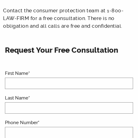
Contact the consumer protection team at 1-800-
LAW-FIRM for a free consultation. There is no
obligation and all calls are free and confidential.
Request Your Free Consultation
First Name*
Last Name*
Phone Number*