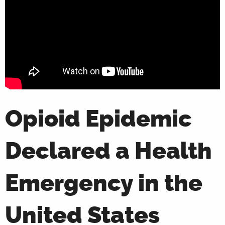
Opioid Epidemic
Declared a Health
Emergency in the
United States