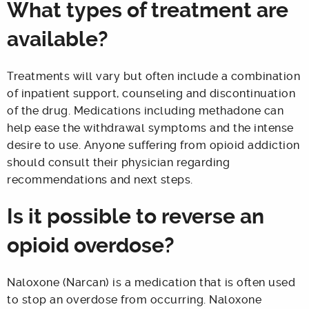
What types of treatment are
available?
Treatments will vary but often include a combination
of inpatient support, counseling and discontinuation
of the drug. Medications including methadone can
help ease the withdrawal symptoms and the intense
desire to use. Anyone suffering from opioid addiction
should consult their physician regarding
recommendations and next steps.
Is it possible to reverse an
opioid overdose?
Naloxone (Narcan) is a medication that is often used
to stop an overdose from occurring. Naloxone