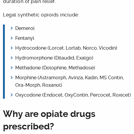
duration of pain relief.
Legal synthetic opioids include:
Demerol
Fentanyl
Hydrocodone (Lorcet, Lortab, Norco, Vicodin)
Hydromorphone (Dilaudid, Exalgo)
Methadone (Dolophine, Methadose)
Morphine (Astramorph, Avinza, Kadin, MS Contin,
Ora-Morph, Roxanol)
Oxycodone (Endocet, OxyContin, Percocet, Roxicet)
Why are opiate drugs
prescribed?