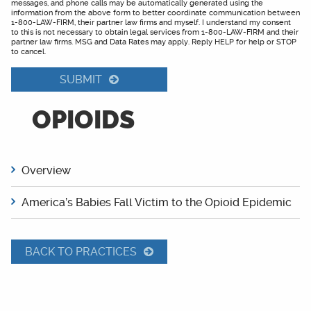
messages, and phone calls may be automatically generated using the
information from the above form to better coordinate communication between
1-800-LAW-FIRM, their partner law firms and myself. I understand my consent
to this is not necessary to obtain legal services from 1-800-LAW-FIRM and their
partner law firms. MSG and Data Rates may apply. Reply HELP for help or STOP
to cancel.
SUBMIT
OPIOIDS
Overview
America’s Babies Fall Victim to the Opioid Epidemic
BACK TO PRACTICES