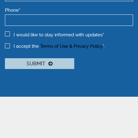
Phone*
I would like to stay informed with updates*
I accept the
Terms of Use & Privacy Policy
*.
SUBMIT