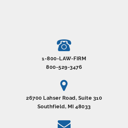
1-800-LAW-FIRM
800-529-3476
26700 Lahser Road, Suite 310
Southfield, MI 48033