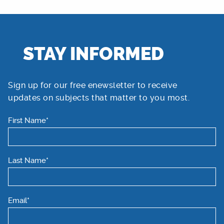
STAY INFORMED
Sign up for our free enewsletter to receive
updates on subjects that matter to you most.
First Name*
Last Name*
Email*