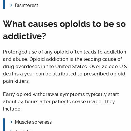
Disinterest
What causes opioids to be so
addictive?
Prolonged use of any opioid often leads to addiction
and abuse. Opioid addiction is the leading cause of
drug overdoses in the United States. Over 20,000 U.S.
deaths a year can be attributed to prescribed opioid
pain killers.
Early opioid withdrawal symptoms typically start
about 24 hours after patients cease usage. They
include:
Muscle soreness