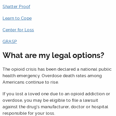
Shatter Proof
Learn to Cope
Center for Loss
GRASP
What are my legal options?
The opioid crisis has been declared a national public
health emergency. Overdose death rates among
Americans continue to rise.
If you lost a loved one due to an opioid addiction or
overdose, you may be eligible to file a lawsuit
against the drug’s manufacturer, doctor or hospital
responsible for your loss.