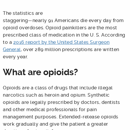
The statistics are
staggering—nearly 91 Americans die every day from
opioid overdoses. Opioid painkillers are the most
prescribed class of medication in the U. S. According
to a
2016 report by the United States Surgeon
General
, over 289 million prescriptions are written
every year.
What are opioids?
Opioids are a class of drugs that include illegal
narcotics such as heroin and opium. Synthetic
opioids are legally prescribed by doctors, dentists
and other medical professionals for pain
management purposes. Extended-release opioids
work gradually and give the patient a greater