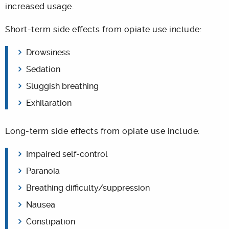
increased usage.
Short-term side effects from opiate use include:
Drowsiness
Sedation
Sluggish breathing
Exhilaration
Long-term side effects from opiate use include:
Impaired self-control
Paranoia
Breathing difficulty/suppression
Nausea
Constipation