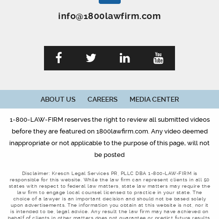
info@1800lawfirm.com
ABOUT US
CAREERS
MEDIA CENTER
1-800-LAW-FIRM reserves the right to review all submitted videos
before they are featured on 1800lawfirm.com. Any video deemed
inappropriate or not applicable to the purpose of this page, will not
be posted
Disclaimer: Kresch Legal Services PR, PLLC DBA 1-800-LAW-FIRM is
responsible for this website. While the law firm can represent clients in all 50
states with respect to federal law matters, state law matters may require the
law firm to engage local counsel licensed to practice in your state. The
choice of a lawyer is an important decision and should not be based solely
upon advertisements. The information you obtain at this website is not, nor it
is intended to be, legal advice. Any result the law firm may have achieved on
behalf of clients in other matters does not guarantee or predict future results,