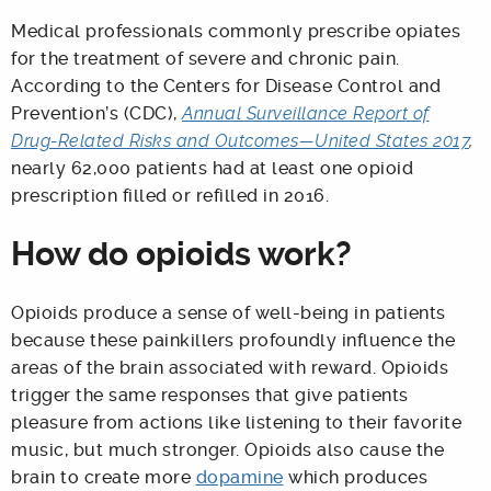
Medical professionals commonly prescribe opiates
for the treatment of severe and chronic pain.
According to the Centers for Disease Control and
Prevention’s (CDC),
Annual Surveillance Report of
Drug-Related Risks and Outcomes—United States 2017
,
nearly 62,000 patients had at least one opioid
prescription filled or refilled in 2016.
How do opioids work?
Opioids produce a sense of well-being in patients
because these painkillers profoundly influence the
areas of the brain associated with reward. Opioids
trigger the same responses that give patients
pleasure from actions like listening to their favorite
music, but much stronger. Opioids also cause the
brain to create more
dopamine
which produces