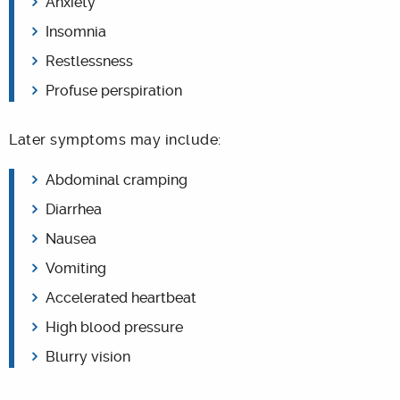
Anxiety
Insomnia
Restlessness
Profuse perspiration
Later symptoms may include:
Abdominal cramping
Diarrhea
Nausea
Vomiting
Accelerated heartbeat
High blood pressure
Blurry vision