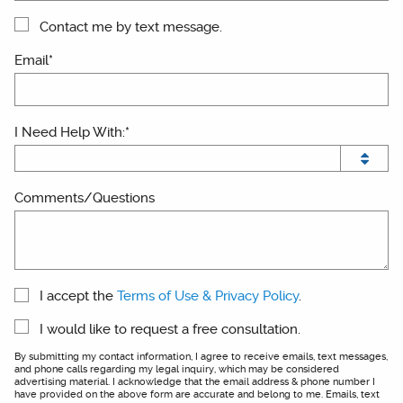
Contact me by text message.
Email*
I Need Help With:*
Comments/Questions
I accept the
Terms of Use & Privacy Policy
.
I would like to request a free consultation.
By submitting my contact information, I agree to receive emails, text messages,
and phone calls regarding my legal inquiry, which may be considered
advertising material. I acknowledge that the email address & phone number I
have provided on the above form are accurate and belong to me. Emails, text