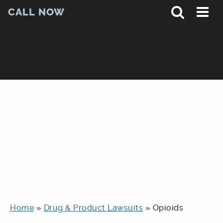
CALL NOW
Home
»
Drug & Product Lawsuits
»
Opioids