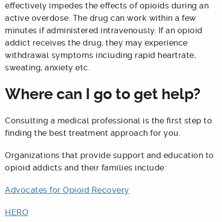
effectively impedes the effects of opioids during an
active overdose. The drug can work within a few
minutes if administered intravenously. If an opioid
addict receives the drug, they may experience
withdrawal symptoms including rapid heartrate,
sweating, anxiety etc.
Where can I go to get help?
Consulting a medical professional is the first step to
finding the best treatment approach for you.
Organizations that provide support and education to
opioid addicts and their families include:
Advocates for Opioid Recovery
HERO