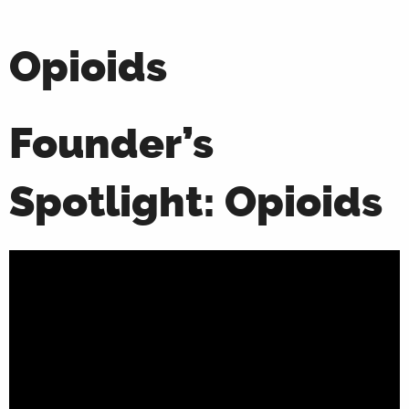
Opioids
Founder’s
Spotlight: Opioids